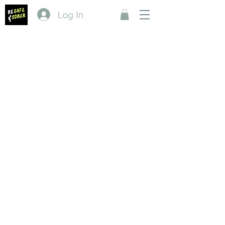
Log In